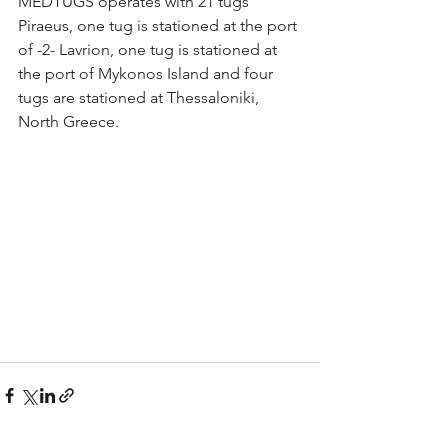
MEDTUGS operates with 21 tugs 
Piraeus, one tug is stationed at the port 
of -2- Lavrion, one tug is stationed at 
the port of Mykonos Island and four 
tugs are stationed at Thessaloniki, 
North Greece.