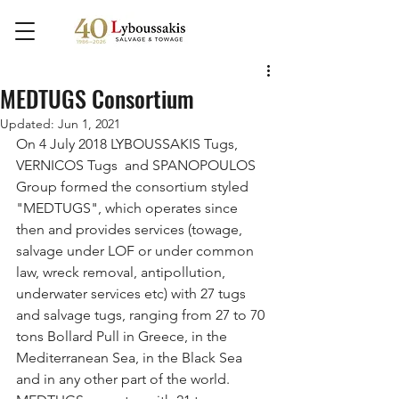
MEDTUGS Consortium
Updated:
Jun 1, 2021
On 4 July 2018 LYBOUSSAKIS Tugs, 
VERNICOS Tugs  and SPANOPOULOS 
Group formed the consortium styled 
"MEDTUGS", which operates since 
then and provides services (towage, 
salvage under LOF or under common 
law, wreck removal, antipollution, 
underwater services etc) with 27 tugs 
and salvage tugs, ranging from 27 to 70 
tons Bollard Pull in Greece, in the 
Mediterranean Sea, in the Black Sea 
and in any other part of the world. 