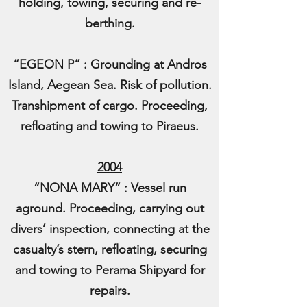
holding, towing, securing and re-
berthing.
“EGEON P” : Grounding at Andros
Island, Aegean Sea. Risk of pollution.
Transhipment of cargo. Proceeding,
refloating and towing to Piraeus.
2004
“NONA MARY” : Vessel run
aground. Proceeding, carrying out
divers’ inspection, connecting at the
casualty’s stern, refloating, securing
and towing to Perama Shipyard for
repairs.