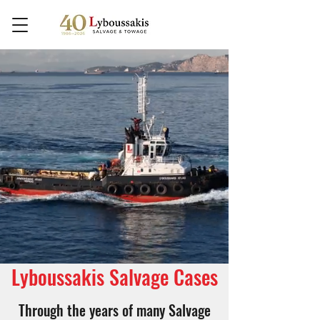
Lyboussakis Salvage Cases
Through the years of many Salvage