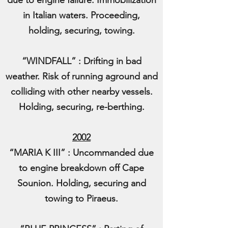
due to engine failure. Immobilization
in Italian waters. Proceeding,
holding, securing, towing.
“WINDFALL” : Drifting in bad
weather. Risk of running aground and
colliding with other nearby vessels.
Holding, securing, re-berthing.
2002
“MARIA K III” : Uncommanded due
to engine breakdown off Cape
Sounion. Holding, securing and
towing to Piraeus.