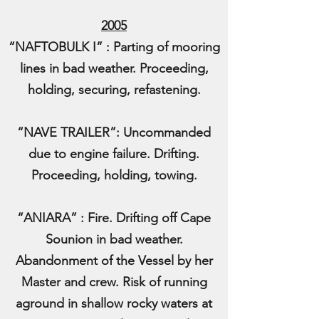
2005
“NAFTOBULK I” : Parting of mooring
lines in bad weather. Proceeding,
holding, securing, refastening.
“NAVE TRAILER”: Uncommanded
due to engine failure. Drifting.
Proceeding, holding, towing.
“ANIARA” : Fire. Drifting off Cape
Sounion in bad weather.
Abandonment of the Vessel by her
Master and crew. Risk of running
aground in shallow rocky waters at