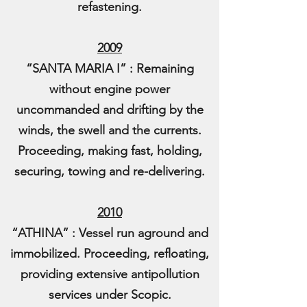
refastening.
2009
“SANTA MARIA I” : Remaining
without engine power
uncommanded and drifting by the
winds, the swell and the currents.
Proceeding, making fast, holding,
securing, towing and re-delivering.
2010
“ATHINA” : Vessel run aground and
immobilized. Proceeding, refloating,
providing extensive antipollution
services under Scopic.