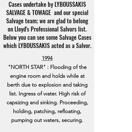
Cases undertake by LYBOUSSAKIS
SALVAGE & TOWAGE and our special
Salvage team; we are glad to belong
on Lloyd's Professional Salvors list.
Below you can see some Salvage Cases
which LYBOUSSAKIS acted as a Salvor.
1994
"NORTH STAR" : Flooding of the
engine room and holds while at
berth due to explosion and taking
list. Ingress of water. High risk of
capsizing and sinking. Proceeding,
holding, patching, refloating,
pumping out waters, securing.