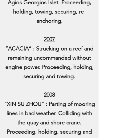
Agios Georgios Islet. Proceeding,
holding, towing, securing, re-
anchoring.
2007
“ACACIA” : Strucking on a reef and
remaining uncommanded without
engine power. Proceeding, holding,
securing and towing.
2008
“XIN SU ZHOU” : Parting of mooring
lines in bad weather. Colliding with
the quay and shore crane.
Proceeding, holding, securing and