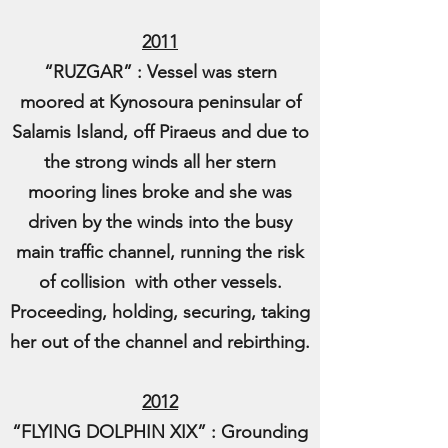
2011
“RUZGAR” : Vessel was stern
moored at Kynosoura peninsular of
Salamis Island, off Piraeus and due to
the strong winds all her stern
mooring lines broke and she was
driven by the winds into the busy
main traffic channel, running the risk
of collision with other vessels.
Proceeding, holding, securing, taking
her out of the channel and rebirthing.
2012
“FLYING DOLPHIN XIX” : Grounding