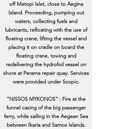
off Metopi Islet, close to Aegina
Island. Proceeding, pumping out
waters, collecting fuels and
lubricants, refloating with the use of
floating crane, lifting the vessel and
placing it on cradle on board the
floating crane, towing and
redelivering the hydrofoil vessel on
shore at Perama repair quay. Services
were provided under Scopic.
“NISSOS MYKONOS” : Fire at the
funnel casing of the big passenger
ferry, while sailing in the Aegean Sea
between Ikaria and Samos Islands.