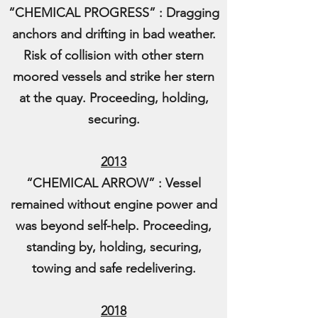
“CHEMICAL PROGRESS” : Dragging
anchors and drifting in bad weather.
Risk of collision with other stern
moored vessels and strike her stern
at the quay. Proceeding, holding,
securing.
2013
“CHEMICAL ARROW” : Vessel
remained without engine power and
was beyond self-help. Proceeding,
standing by, holding, securing,
towing and safe redelivering.
2018