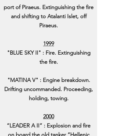
port of Piraeus. Extinguishing the fire
and shifting to Atalanti Islet, off
Piraeus.
1999
"BLUE SKY II" : Fire. Extinguishing
the fire.
"MATINA V" : Engine breakdown.
Drifting uncommanded. Proceeding,
holding, towing.
2000
“LEADER A II” : Explosion and fire
on board the old tanker “Hellenic