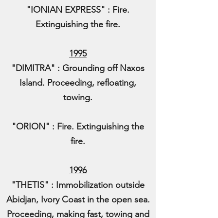
"IONIAN EXPRESS" : Fire.
Extinguishing the fire.
1995
"DIMITRA" : Grounding off Naxos
Island. Proceeding, refloating,
towing.
"ORION" : Fire. Extinguishing the
fire.
1996
"THETIS" : Immobilization outside
Abidjan, Ivory Coast in the open sea.
Proceeding, making fast, towing and