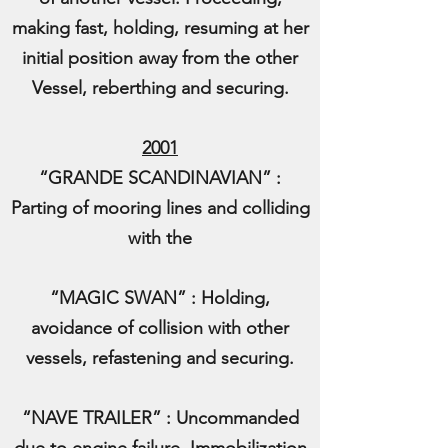
making fast, holding, resuming at her
initial position away from the other
Vessel, reberthing and securing.
2001
“GRANDE SCANDINAVIAN” :
Parting of mooring lines and colliding
with the
“MAGIC SWAN” : Holding,
avoidance of collision with other
vessels, refastening and securing.
“NAVE TRAILER” : Uncommanded