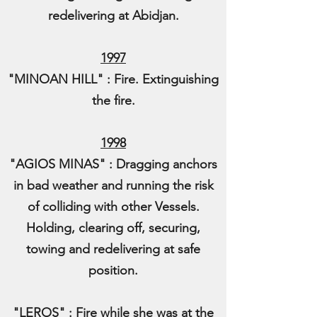
redelivering at Abidjan.
1997
"MINOAN HILL" : Fire. Extinguishing
the fire.
1998
"AGIOS MINAS" : Dragging anchors
in bad weather and running the risk
of colliding with other Vessels.
Holding, clearing off, securing,
towing and redelivering at safe
position.
"LEROS" : Fire while she was at the