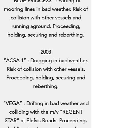
“BLUE PRINCESS” : Parting of
mooring lines in bad weather. Risk of
collision with other vessels and
running aground. Proceeding,
holding, securing and reberthing.
2003
“ACSA 1” : Dragging in bad weather.
Risk of collision with other vessels.
Proceeding, holding, securing and
reberthing.
“VEGA” : Drifting in bad weather and
colliding with the m/v “REGENT
STAR” at Elefsis Roads. Proceeding,