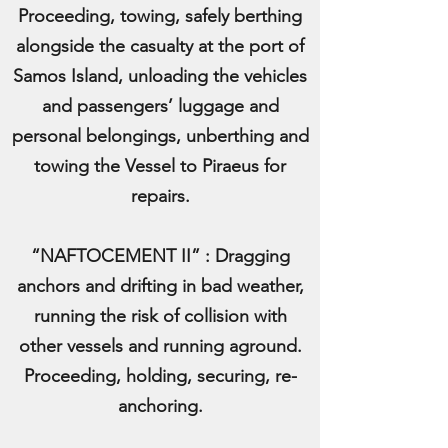
Proceeding, towing, safely berthing
alongside the casualty at the port of
Samos Island, unloading the vehicles
and passengers’ luggage and
personal belongings, unberthing and
towing the Vessel to Piraeus for
repairs.
“NAFTOCEMENT II” : Dragging
anchors and drifting in bad weather,
running the risk of collision with
other vessels and running aground.
Proceeding, holding, securing, re-
anchoring.