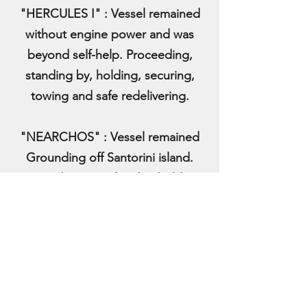
"HERCULES I" : Vessel remained
without engine power and was
beyond self-help. Proceeding,
standing by, holding, securing,
towing and safe redelivering.
"NEARCHOS" : Vessel remained
Grounding off Santorini island.
Proceeding, standing by, holding,
securing, towing and safe
redelivering.
2019
"BLUE STAR I": Vessel remained
without engine power and was