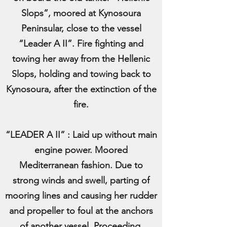
Slops”, moored at Kynosoura
Peninsular, close to the vessel
“Leader A II”. Fire fighting and
towing her away from the Hellenic
Slops, holding and towing back to
Kynosoura, after the extinction of the
fire.
“LEADER A II” : Laid up without main
engine power. Moored
Mediterranean fashion. Due to
strong winds and swell, parting of
mooring lines and causing her rudder
and propeller to foul at the anchors
of another vessel. Proceeding,