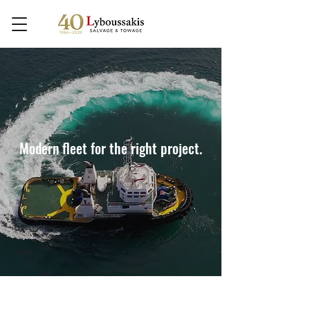
Modern fleet for the right project.