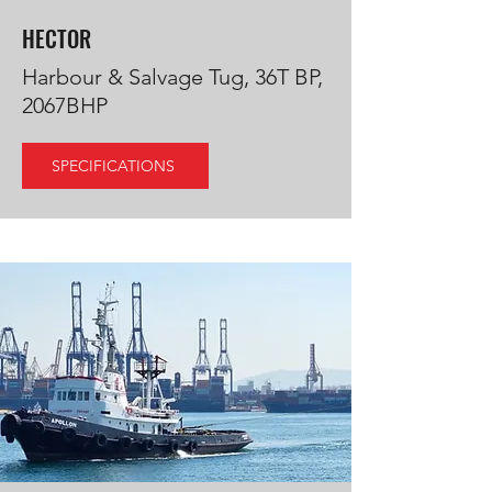
HECTOR
Harbour & Salvage Tug, 36T BP,
2067BHP
SPECIFICATIONS