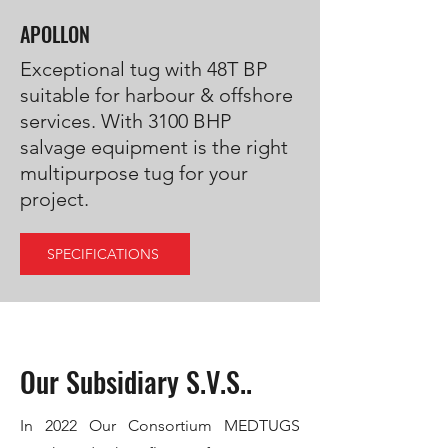
APOLLON
Exceptional tug with 48T BP
suitable for harbour & offshore
services. With 3100 BHP
salvage equipment is the right
multipurpose tug for your
project.
SPECIFICATIONS
Our Subsidiary S.V.S..
In 2022 Our Consortium MEDTUGS