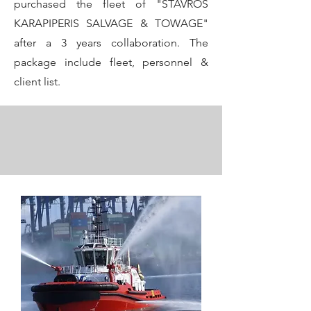
purchased the fleet of "STAVROS
KARAPIPERIS SALVAGE & TOWAGE"
after a 3 years collaboration. The
package include fleet, personnel &
client list.