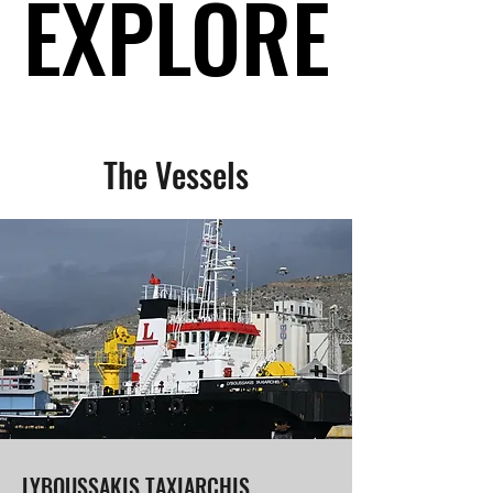
EXPLORE
EXPLORE
The Vessels
LYBOUSSAKIS TAXIARCHIS