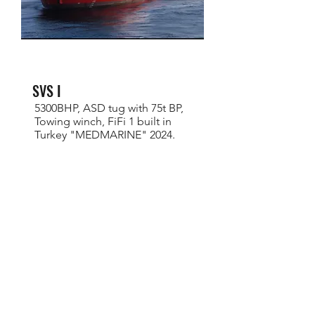
SVS I
5300BHP, ASD tug with 75t BP,
Towing winch, FiFi 1 built in
Turkey "MEDMARINE" 2024.