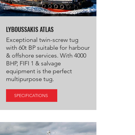
LYBOUSSAKIS ATLAS
Exceptional twin-screw tug
with 60t BP suitable for harbour
& offshore services. With 4000
BHP, FIFI 1 & salvage
equipment is the perfect
multipurpose tug.
SPECIFICATIONS