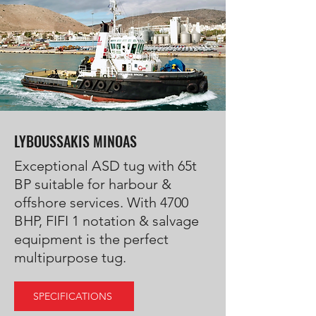
LYBOUSSAKIS MINOAS
Exceptional ASD tug with 65t
BP suitable for harbour &
offshore services. With 4700
BHP, FIFI 1 notation & salvage
equipment is the perfect
multipurpose tug.
SPECIFICATIONS