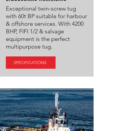
Exceptional twin-screw tug
with 60t BP suitable for harbour
& offshore services. With 4200
BHP, FIFI 1/2 & salvage
equipment is the perfect
multipurpose tug.
SPECIFICATIONS