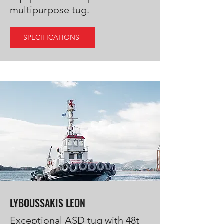
multipurpose tug.
SPECIFICATIONS
LYBOUSSAKIS LEON
Exceptional ASD tug with 48t