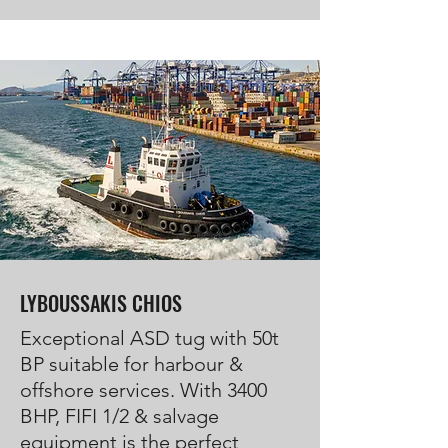
LYBOUSSAKIS CHIOS
Exceptional ASD tug with 50t
BP suitable for harbour &
offshore services. With 3400
BHP, FIFI 1/2 & salvage
equipment is the perfect