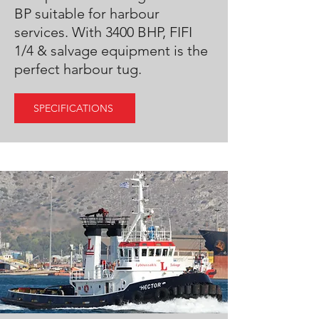
BP suitable for harbour
services. With 3400 BHP, FIFI
1/4 & salvage equipment is the
perfect harbour tug.
SPECIFICATIONS