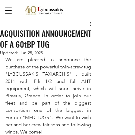
ACQUISITION ANNOUNCEMENT
OF A 60tBP TUG
Updated:
Jun 28, 2025
We are pleased to announce the 
purchase of the powerful twin-screw tug 
"LYBOUSSAKIS TAXIARCHIS" , built 
2011 with Fifi 1/2 and full AHT 
equipment, which will soon arrive in 
Piraeus, Greece, in order to join our 
fleet and be part of the biggest 
consortium one of the biggest in 
Europe “MED TUGS”.  We want to wish 
her and her crew fair seas and following 
winds. Welcome!