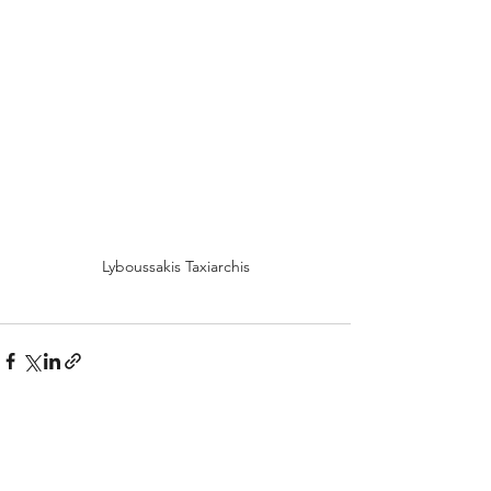
Lyboussakis Taxiarchis