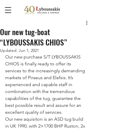
Our new tug-boat
“LYBOUSSAKIS CHIOS”
Updated:
Jun 1, 2021
Our new purchase S/T LYBOUSSAKIS 
CHIOS is finally ready to offer its 
services to the increasingly demanding 
markets of Piraeus and Elefsis. It’s 
experienced and capable staff in 
combination with the tremendous 
capabilities of the tug, guarantee the 
best possible result and assure for an 
excellent quality of services.
Our new aquisiton is an ASD tug build 
in UK 1990, with 2×1700 BHP Ruston, 2x 