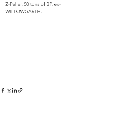
Z-Peller, 50 tons of BP, ex- 
WILLOWGARTH.