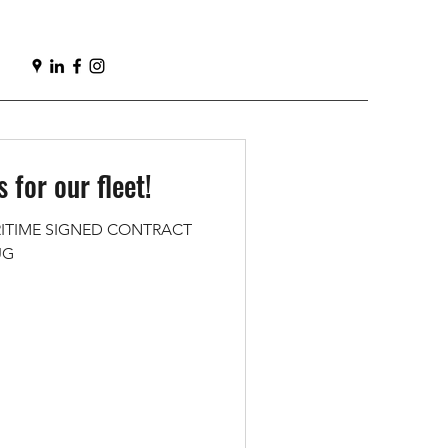
 for our fleet!
ITIME SIGNED CONTRACT
UG