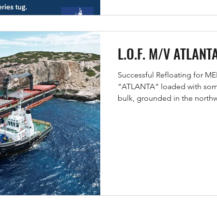
L.O.F. M/V ATLANT
Successful Refloating for 
“ATLANTA” loaded with some 
bulk, grounded in the northw