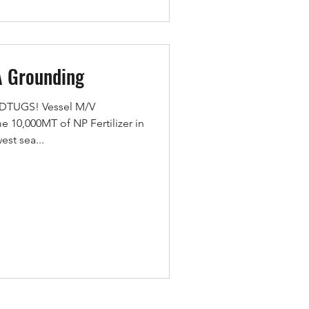
A Grounding
MEDTUGS! Vessel M/V
10,000MT of NP Fertilizer in
est sea...