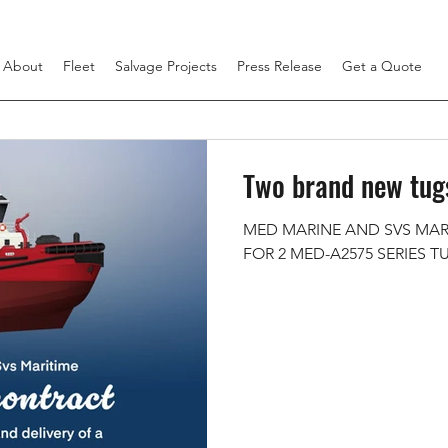
About
Fleet
Salvage Projects
Press Release
Get a Quote
Two brand new tugs
MED MARINE AND SVS MAR
FOR 2 MED-A2575 SERIES T