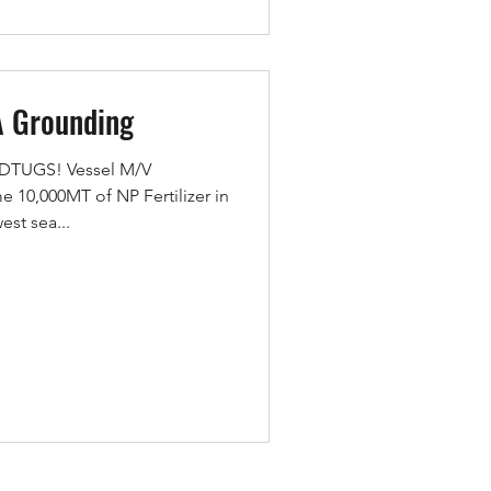
A Grounding
MEDTUGS! Vessel M/V
10,000MT of NP Fertilizer in
est sea...