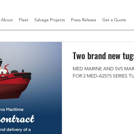
About
Fleet
Salvage Projects
Press Release
Get a Quote
Two brand new tugs
MED MARINE AND SVS MAR
FOR 2 MED-A2575 SERIES T