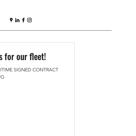
 for our fleet!
ITIME SIGNED CONTRACT
UG