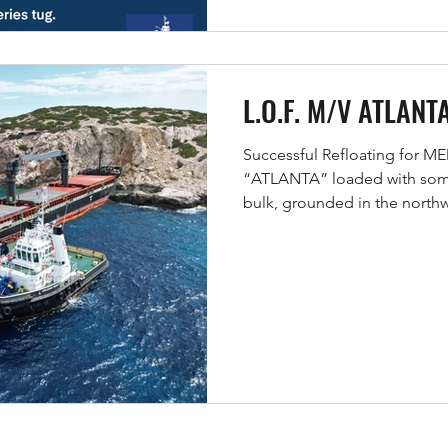
L.O.F. M/V ATLANT
Successful Refloating for 
“ATLANTA” loaded with some 
bulk, grounded in the northw